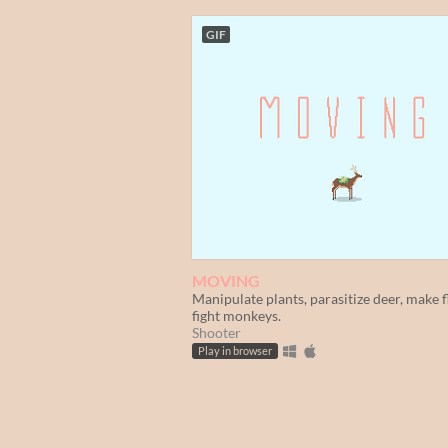
GIF
MOVING
Manipulate plants, parasitize deer, make f
fight monkeys.
Shooter
Play in browser