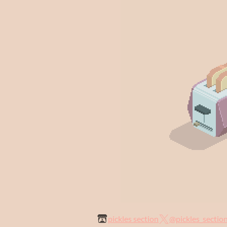
pickles section
@pickles_sectio