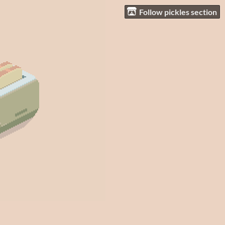
Follow pickles section